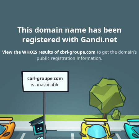
This domain name has been
registered with Gandi.net
View the WHOIS results of cbrl-groupe.com
to get the domain’s
public registration information.
cbrl-groupe.com
is unavailable