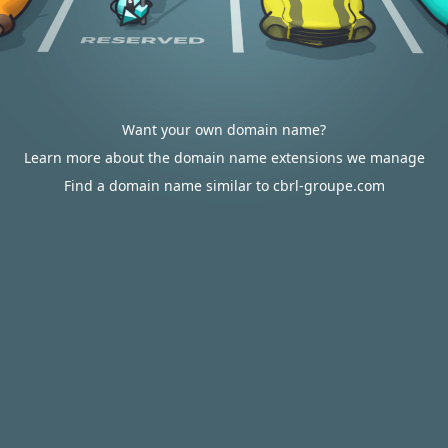
Want your own domain name?
Learn more about the domain name extensions we manage
Find a domain name similar to cbrl-groupe.com